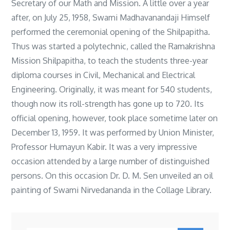
Secretary of our Math and Mission. A little over a year
after, on July 25, 1958, Swami Madhavanandaji Himself
performed the ceremonial opening of the Shilpapitha.
Thus was started a polytechnic, called the Ramakrishna
Mission Shilpapitha, to teach the students three-year
diploma courses in Civil, Mechanical and Electrical
Engineering. Originally, it was meant for 540 students,
though now its roll-strength has gone up to 720. Its
official opening, however, took place sometime later on
December 13, 1959. It was performed by Union Minister,
Professor Humayun Kabir. It was a very impressive
occasion attended by a large number of distinguished
persons. On this occasion Dr. D. M. Sen unveiled an oil
painting of Swami Nirvedananda in the Collage Library.