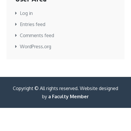
Log in
Entries feed
Comments feed
WordPress.org
Copyright © All rights reserved. Website designed
by
a Faculty Member