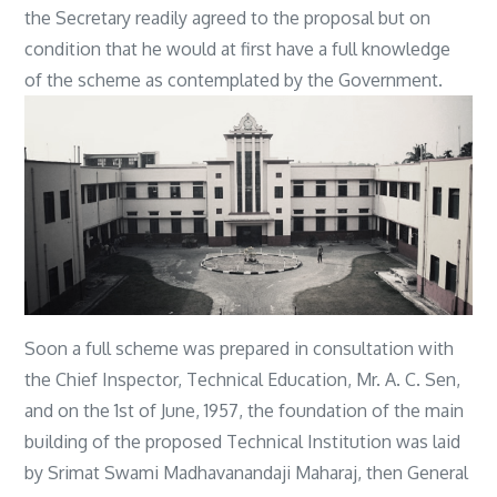
the Secretary readily agreed to the proposal but on
condition that he would at first have a full knowledge
of the scheme as contemplated by the Government.
Soon a full scheme was prepared in consultation with
the Chief Inspector, Technical Education, Mr. A. C. Sen,
and on the 1st of June, 1957, the foundation of the main
building of the proposed Technical Institution was laid
by Srimat Swami Madhavanandaji Maharaj, then General