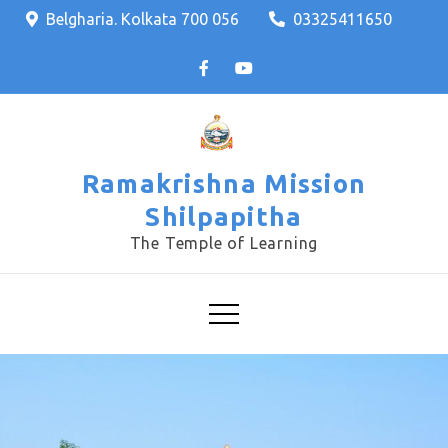
Skip
Belgharia. Kolkata 700 056
03325411650
to
content
Ramakrishna Mission
Shilpapitha
The Temple of Learning