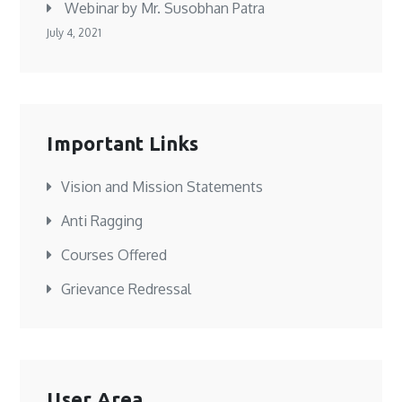
Webinar by Mr. Susobhan Patra
July 4, 2021
Important Links
Vision and Mission Statements
Anti Ragging
Courses Offered
Grievance Redressal
User Area