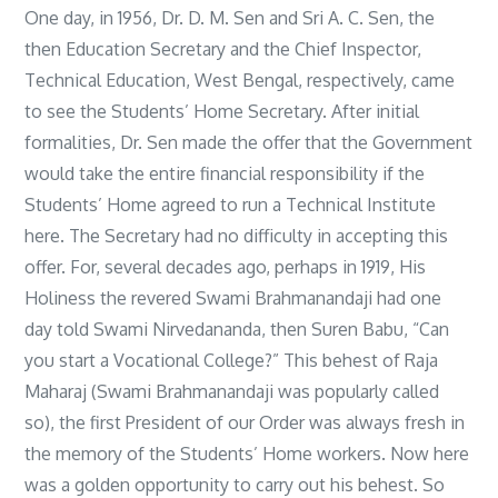
One day, in 1956, Dr. D. M. Sen and Sri A. C. Sen, the
then Education Secretary and the Chief Inspector,
Technical Education, West Bengal, respectively, came
to see the Students’ Home Secretary. After initial
formalities, Dr. Sen made the offer that the Government
would take the entire financial responsibility if the
Students’ Home agreed to run a Technical Institute
here. The Secretary had no difficulty in accepting this
offer. For, several decades ago, perhaps in 1919, His
Holiness the revered Swami Brahmanandaji had one
day told Swami Nirvedananda, then Suren Babu, “Can
you start a Vocational College?” This behest of Raja
Maharaj (Swami Brahmanandaji was popularly called
so), the first President of our Order was always fresh in
the memory of the Students’ Home workers. Now here
was a golden opportunity to carry out his behest. So