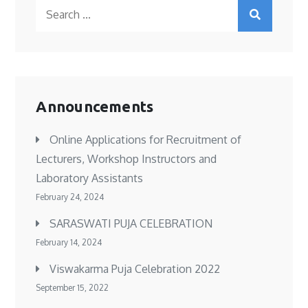
Search
for:
Announcements
Online Applications for Recruitment of
Lecturers, Workshop Instructors and
Laboratory Assistants
February 24, 2024
SARASWATI PUJA CELEBRATION
February 14, 2024
Viswakarma Puja Celebration 2022
September 15, 2022