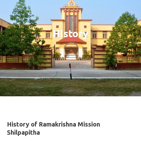
History
History of Ramakrishna Mission
Shilpapitha