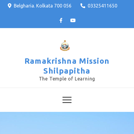
Skip
Belgharia. Kolkata 700 056
03325411650
to
content
Ramakrishna Mission
Shilpapitha
The Temple of Learning