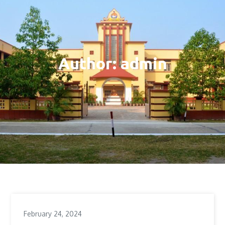
Author:
admin
February 24, 2024