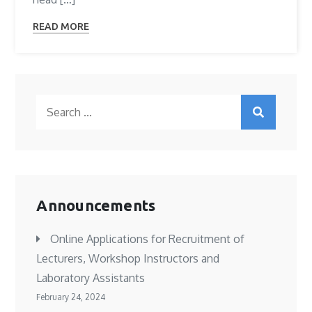
READ MORE
Search
for:
Announcements
Online Applications for Recruitment of
Lecturers, Workshop Instructors and
Laboratory Assistants
February 24, 2024