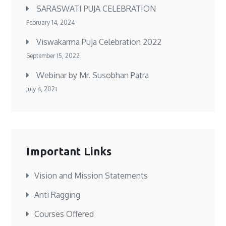
SARASWATI PUJA CELEBRATION
February 14, 2024
Viswakarma Puja Celebration 2022
September 15, 2022
Webinar by Mr. Susobhan Patra
July 4, 2021
Important Links
Vision and Mission Statements
Anti Ragging
Courses Offered