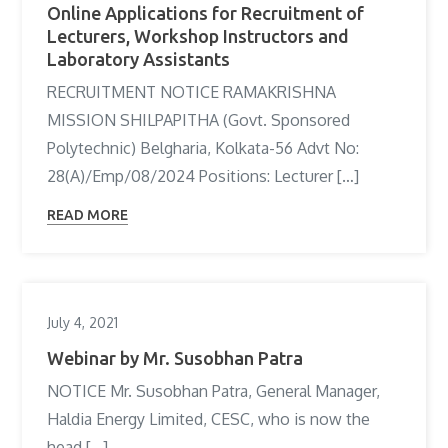
Online Applications for Recruitment of
Lecturers, Workshop Instructors and
Laboratory Assistants
RECRUITMENT NOTICE RAMAKRISHNA
MISSION SHILPAPITHA (Govt. Sponsored
Polytechnic) Belgharia, Kolkata-56 Advt No:
28(A)/Emp/08/2024 Positions: Lecturer […]
READ MORE
July 4, 2021
Webinar by Mr. Susobhan Patra
NOTICE Mr. Susobhan Patra, General Manager,
Haldia Energy Limited, CESC, who is now the
head […]