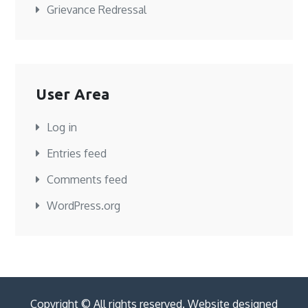
Grievance Redressal
User Area
Log in
Entries feed
Comments feed
WordPress.org
Copyright © All rights reserved. Website designed